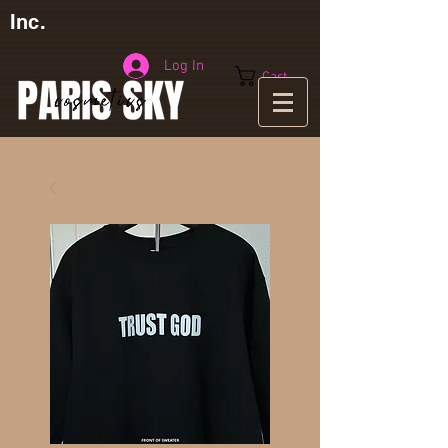
Inc.
Log In
Cart