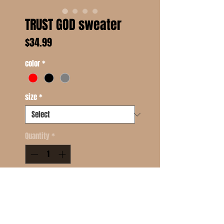
TRUST GOD sweater
Price
$34.99
color
*
size
*
Quantity
*
Add to Cart